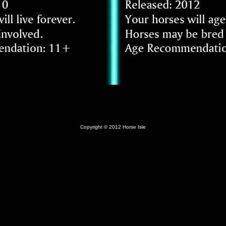
Copyright © 2012 Horse Isle